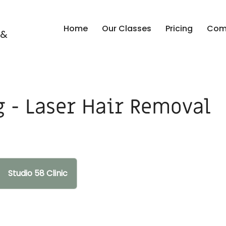
Home
Our Classes
Pricing
Comp
 &
g - Laser Hair Removal
Studio 58 Clinic