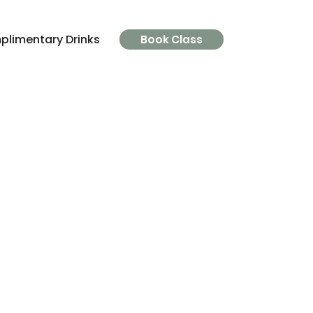
limentary Drinks
Parking
FAQ's
The Clinic
Book Class