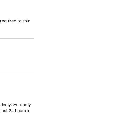
required to thin
ively, we kindly
ast 24 hours in