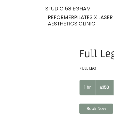
STUDIO 58 EGHAM
REFORMERPILATES X LASER
AESTHETICS CLINIC
Full Le
FULL LEG
150
British
1 hr
1
£150
pounds
h
Book Now