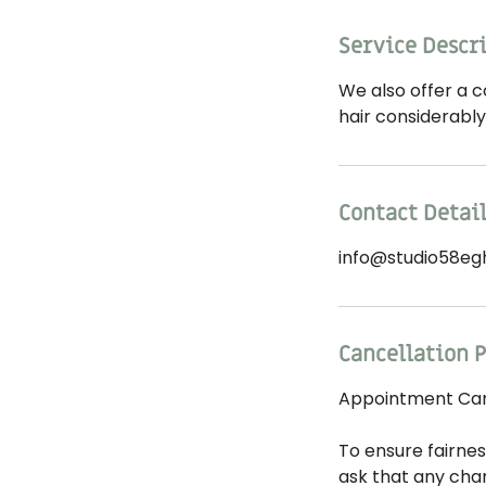
Service Descr
We also offer a c
hair considerabl
Contact Detai
info@studio58eg
Cancellation P
Appointment Canc
To ensure fairnes
ask that any cha