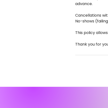
advance.
Cancellations wit
No-shows (failing
This policy allow
Thank you for yo