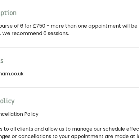
iption
ourse of 6 for £750 - more than one appointment will be 
y. We recommend 6 sessions.
ls
ham.co.uk
olicy
ellation Policy
s to all clients and allow us to manage our schedule effect
nges or cancellations to your appointment are made at le