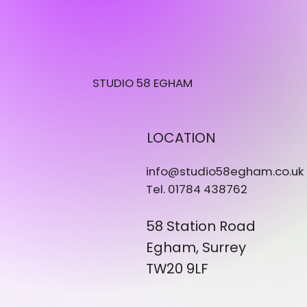
STUDIO 58 EGHAM
LOCATION
info@studio58egham.co.uk
Tel. 01784 438762
58 Station Road
Egham, Surrey
TW20 9LF