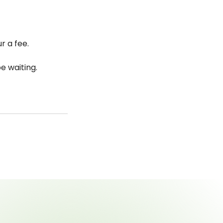
r a fee.
e waiting.