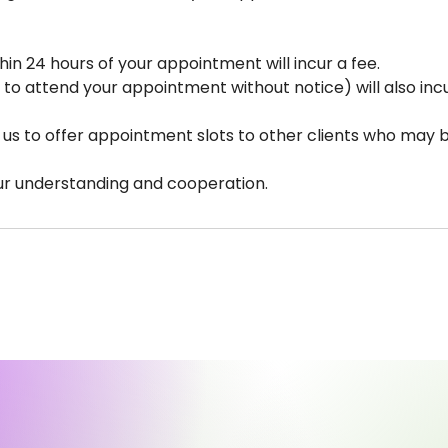
hin 24 hours of your appointment will incur a fee.
 to attend your appointment without notice) will also incu
s us to offer appointment slots to other clients who may b
ur understanding and cooperation.