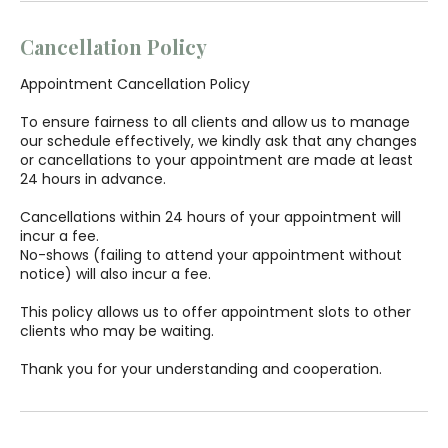
Cancellation Policy
Appointment Cancellation Policy
To ensure fairness to all clients and allow us to manage
our schedule effectively, we kindly ask that any changes
or cancellations to your appointment are made at least
24 hours in advance.
Cancellations within 24 hours of your appointment will
incur a fee.
No-shows (failing to attend your appointment without
notice) will also incur a fee.
This policy allows us to offer appointment slots to other
clients who may be waiting.
Thank you for your understanding and cooperation.