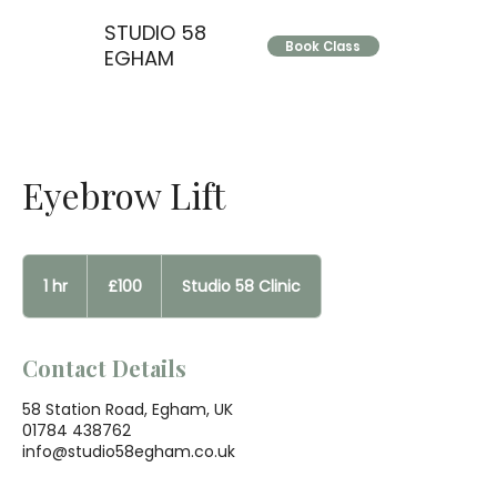
STUDIO 58
Book Class
EGHAM
Eyebrow Lift
100
British
1 hr
1
£100
Studio 58 Clinic
pounds
h
Contact Details
58 Station Road, Egham, UK
01784 438762
info@studio58egham.co.uk