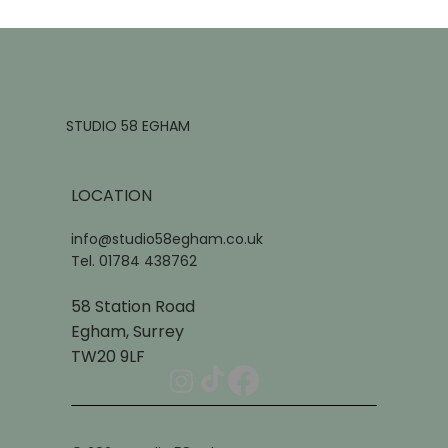
STUDIO 58 EGHAM
LOCATION
info@studio58egham.co.uk
Tel. 01784 438762
58 Station Road
Egham, Surrey
TW20 9LF