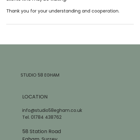
Thank you for your understanding and cooperation.
STUDIO 58 EGHAM
LOCATION
info@studio58egham.co.uk
Tel. 01784 438762
58 Station Road
Egham, Surrey