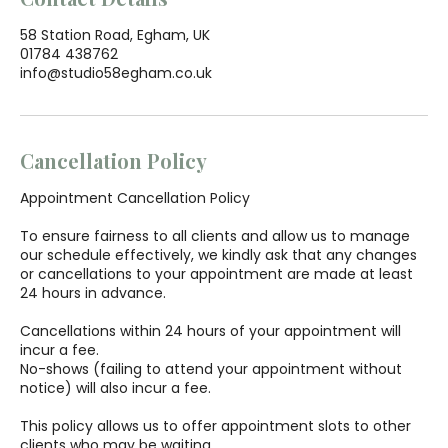
58 Station Road, Egham, UK
01784 438762
info@studio58egham.co.uk
Cancellation Policy
Appointment Cancellation Policy
To ensure fairness to all clients and allow us to manage
our schedule effectively, we kindly ask that any changes
or cancellations to your appointment are made at least
24 hours in advance.
Cancellations within 24 hours of your appointment will
incur a fee.
No-shows (failing to attend your appointment without
notice) will also incur a fee.
This policy allows us to offer appointment slots to other
clients who may be waiting.