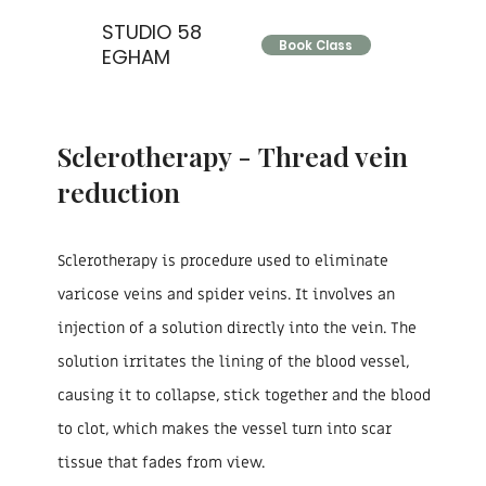
STUDIO 58
Book Class
EGHAM
Sclerotherapy - Thread vein
reduction
Sclerotherapy is procedure used to eliminate
varicose veins and spider veins. It involves an
injection of a solution directly into the vein. The
solution irritates the lining of the blood vessel,
causing it to collapse, stick together and the blood
to clot, which makes the vessel turn into scar
tissue that fades from view.