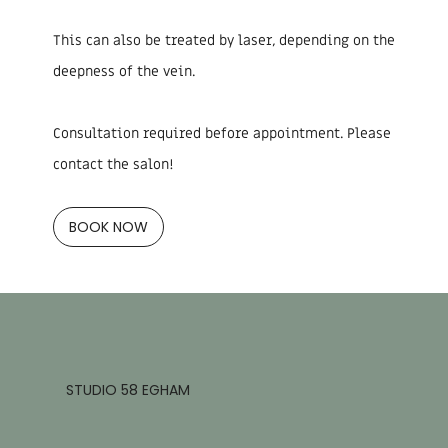
This can also be treated by laser, depending on the
deepness of the vein.
Consultation required before appointment. Please
contact the salon!
BOOK NOW
STUDIO 58 EGHAM