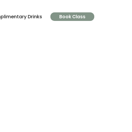
limentary Drinks
Parking
FAQ's
The Clinic
Book Class