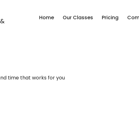
Home
Our Classes
Pricing
Comp
 &
and time that works for you