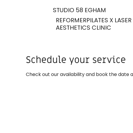
STUDIO 58 EGHAM
REFORMERPILATES X LASER
AESTHETICS CLINIC
Schedule your service
Check out our availability and book the date 