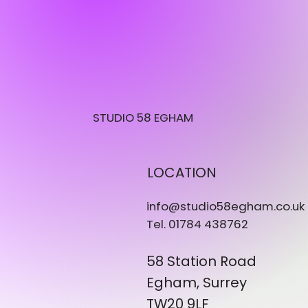
STUDIO 58 EGHAM
LOCATION
info@studio58egham.co.uk
Tel. 01784 438762
58 Station Road
Egham, Surrey
TW20 9LF