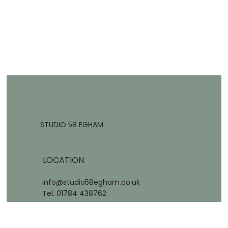
STUDIO 58 EGHAM
LOCATION
info@studio58egham.co.uk
Tel. 01784 438762
58 Station Road