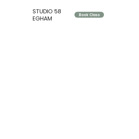
STUDIO 58
Book Class
EGHAM
Grow