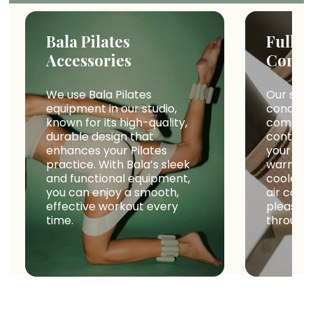
Bala Pilates
Fully 
Accessories
Condi
We use Bala Pilates
Our studi
equipment in our studio,
conditio
known for its high-quality,
comfort
durable design that
controll
enhances your Pilates
your wor
practice. With Bala’s sleek
warm da
and functional equipment,
cooler s
you can enjoy a smooth,
air cond
effective workout every
pleasan
time.
througho